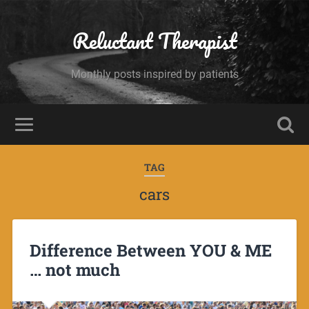
Reluctant Therapist
Monthly posts inspired by patients
TAG
cars
Difference Between YOU & ME
… not much