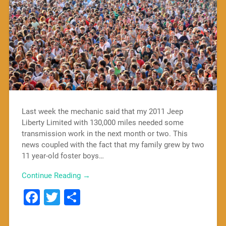
Last week the mechanic said that my 2011 Jeep
Liberty Limited with 130,000 miles needed some
transmission work in the next month or two. This
news coupled with the fact that my family grew by two
11 year-old foster boys…
Continue Reading →
Facebook
Twitter
Share