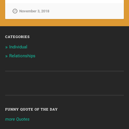
November 3, 2018
CATEGORIES
Individual
Relationships
FUNNY QUOTE OF THE DAY
more Quotes