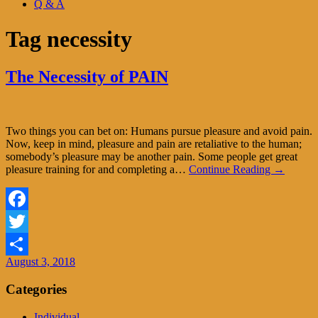
Q & A
Tag
necessity
The Necessity of PAIN
Two things you can bet on: Humans pursue pleasure and avoid pain.
Now, keep in mind, pleasure and pain are retaliative to the human;
somebody’s pleasure may be another pain. Some people get great
pleasure training for and completing a…
Continue Reading →
Facebook
Twitter
August 3, 2018
Share
Categories
Individual