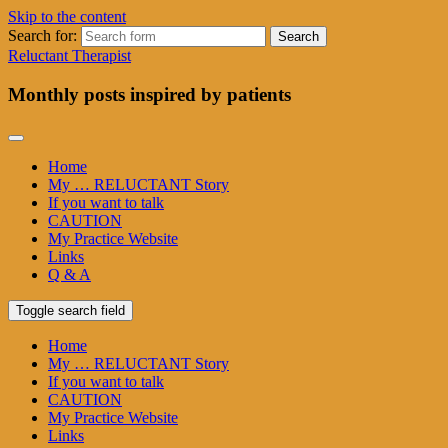
Skip to the content
Search for:
Reluctant Therapist
Monthly posts inspired by patients
Home
My … RELUCTANT Story
If you want to talk
CAUTION
My Practice Website
Links
Q & A
Toggle search field
Home
My … RELUCTANT Story
If you want to talk
CAUTION
My Practice Website
Links