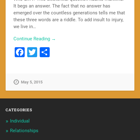
It begs an answer. The fact that no answer has
emerged over the countless generations tells me that
these three words are a riddle. To add insult to injury,
we live in…
Continue Reading →
Facebook
Twitter
Share
May 5, 2015
CATEGORIES
Individual
Relationships