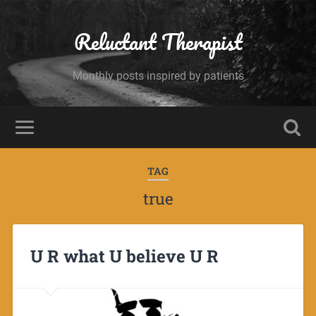
Reluctant Therapist
Monthly posts inspired by patients
TAG
true
U R what U believe U R