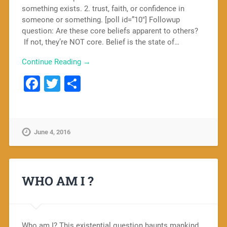
something exists. 2. trust, faith, or confidence in
someone or something. [poll id=”10″] Followup
question: Are these core beliefs apparent to others?
If not, they’re NOT core. Belief is the state of…
Continue Reading →
Facebook
Twitter
Share
June 4, 2016
WHO AM I ?
Who am I? This existential question haunts mankind.