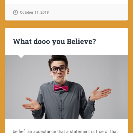
October 11, 2018
What dooo you Believe?
be·lief an acceptance that a statement is true or that