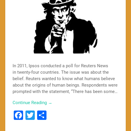
In 2011, Ipsos conducted a poll for Reuters News
in twenty-four countries. The issue was about the
belief. Reuters wanted to know what humans believe
about the origins of human beings. Respondents were
prompted with the statement, “There has been some…
Continue Reading →
Facebook
Twitter
Share