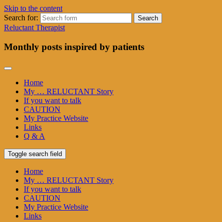
Skip to the content
Search for:
Reluctant Therapist
Monthly posts inspired by patients
Home
My … RELUCTANT Story
If you want to talk
CAUTION
My Practice Website
Links
Q & A
Toggle search field
Home
My … RELUCTANT Story
If you want to talk
CAUTION
My Practice Website
Links