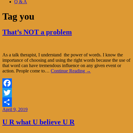
Q & A
Tag
you
That’s NOT a problem
As a talk therapist, I understand the power of words. I know the
importance of choosing and using the right words because the use of
that word can have tremendous influence on any given event or
action. People come to…
Continue Reading →
Facebook
Twitter
April 9, 2019
Share
U R what U believe U R