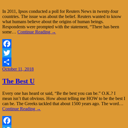
In 2011, Ipsos conducted a poll for Reuters News in twenty-four
countries. The issue was about the belief. Reuters wanted to know
what humans believe about the origins of human beings.
Respondents were prompted with the statement, “There has been
some…
Continue Reading →
Facebook
Twitter
October 11, 2018
Share
The Best U
Every one has heard or said, “Be the best you can be.” O.K.? I
mean isn’t that obvious. How about telling me HOW to be the best I
can be. The Greeks tackled that about 1500 years ago. The word…
Continue Reading →