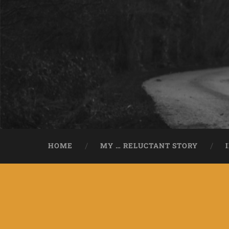
HOME
MY … RELUCTANT STORY