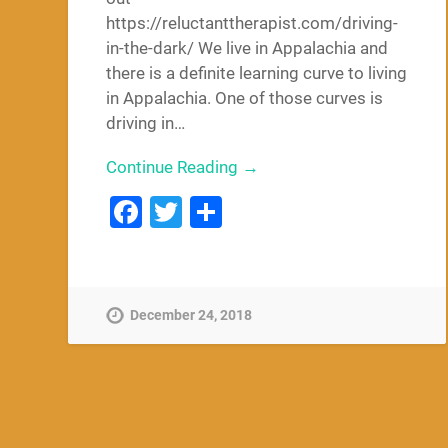
https://reluctanttherapist.com/driving-
in-the-dark/ We live in Appalachia and
there is a definite learning curve to living
in Appalachia. One of those curves is
driving in…
Continue Reading →
Facebook
Twitter
Share
December 24, 2018