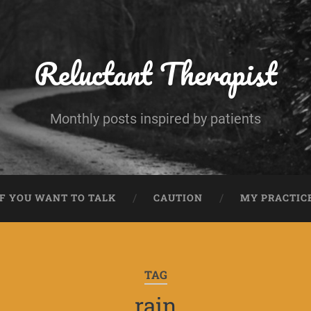
Reluctant Therapist
Monthly posts inspired by patients
IF YOU WANT TO TALK
CAUTION
MY PRACTIC
TAG
rain