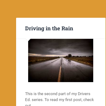
Driving in the Rain
This is the second part of my Drivers
Ed. series. To read my first post, check
out