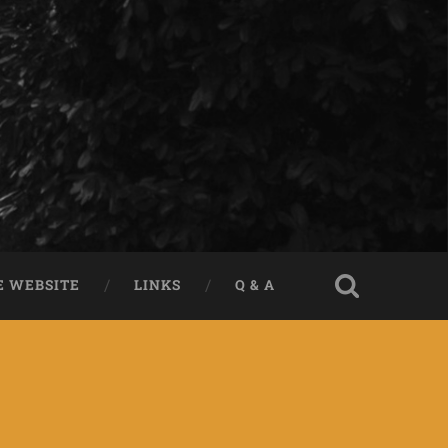
E WEBSITE
LINKS
Q & A