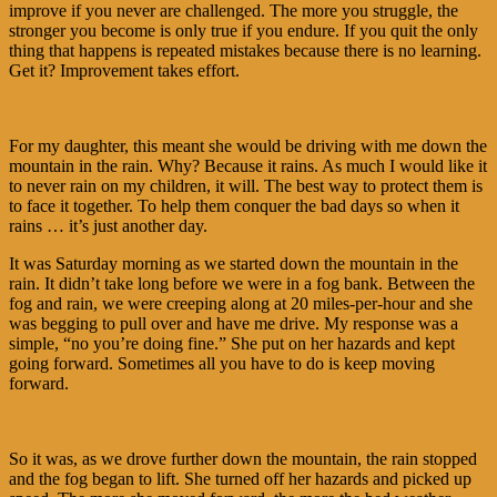
improve if you never are challenged. The more you struggle, the
stronger you become is only true if you endure. If you quit the only
thing that happens is repeated mistakes because there is no learning.
Get it? Improvement takes effort.
For my daughter, this meant she would be driving with me down the
mountain in the rain. Why? Because it rains. As much I would like it
to never rain on my children, it will. The best way to protect them is
to face it together. To help them conquer the bad days so when it
rains … it’s just another day.
It was Saturday morning as we started down the mountain in the
rain. It didn’t take long before we were in a fog bank. Between the
fog and rain, we were creeping along at 20 miles-per-hour and she
was begging to pull over and have me drive. My response was a
simple, “no you’re doing fine.” She put on her hazards and kept
going forward. Sometimes all you have to do is keep moving
forward.
So it was, as we drove further down the mountain, the rain stopped
and the fog began to lift. She turned off her hazards and picked up