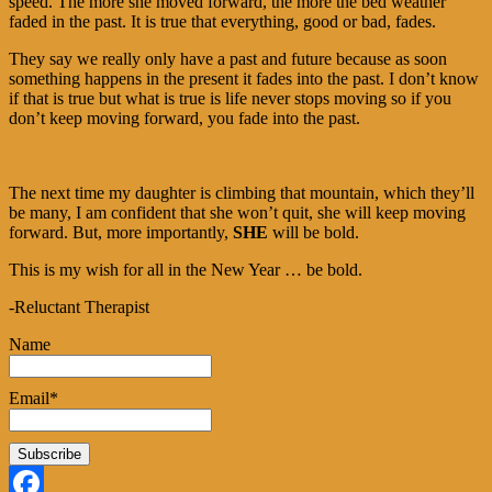
speed. The more she moved forward, the more the bed weather
faded in the past. It is true that everything, good or bad, fades.
They say we really only have a past and future because as soon
something happens in the present it fades into the past. I don’t know
if that is true but what is true is life never stops moving so if you
don’t keep moving forward, you fade into the past.
The next time my daughter is climbing that mountain, which they’ll
be many, I am confident that she won’t quit, she will keep moving
forward. But, more importantly,
SHE
will be bold.
This is my wish for all in the New Year … be bold.
-Reluctant Therapist
Name
Email*