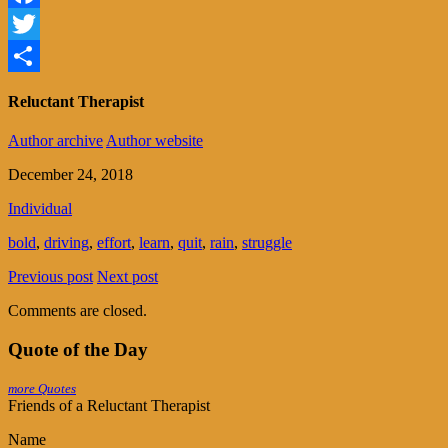
Facebook
Twitter
Share
Reluctant Therapist
Author archive
Author website
December 24, 2018
Individual
bold
,
driving
,
effort
,
learn
,
quit
,
rain
,
struggle
Previous post
Next post
Comments are closed.
Quote of the Day
more Quotes
Friends of a Reluctant Therapist
Name