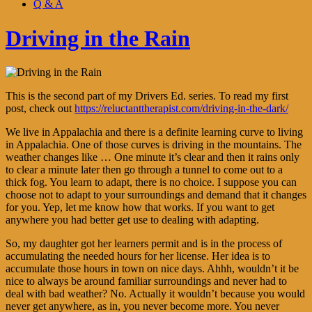
Q & A
Driving in the Rain
This is the second part of my Drivers Ed. series. To read my first
post, check out
https://reluctanttherapist.com/driving-in-the-dark/
We live in Appalachia and there is a definite learning curve to living
in Appalachia. One of those curves is driving in the mountains. The
weather changes like … One minute it’s clear and then it rains only
to clear a minute later then go through a tunnel to come out to a
thick fog. You learn to adapt, there is no choice. I suppose you can
choose not to adapt to your surroundings and demand that it changes
for you. Yep, let me know how that works. If you want to get
anywhere you had better get use to dealing with adapting.
So, my daughter got her learners permit and is in the process of
accumulating the needed hours for her license. Her idea is to
accumulate those hours in town on nice days. Ahhh, wouldn’t it be
nice to always be around familiar surroundings and never had to
deal with bad weather? No. Actually it wouldn’t because you would
never get anywhere, as in, you never become more. You never