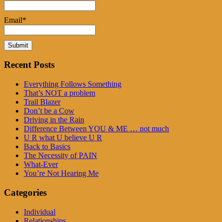
Email*
Recent Posts
Everything Follows Something
That’s NOT a problem
Trail Blazer
Don’t be a Cow
Driving in the Rain
Difference Between YOU & ME … not much
U R what U believe U R
Back to Basics
The Necessity of PAIN
What-Ever
You’re Not Hearing Me
Categories
Individual
Relationships