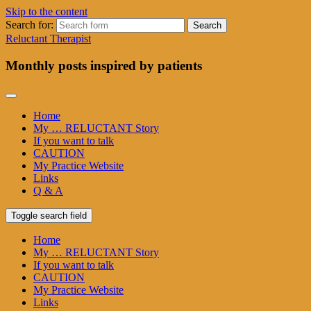
Skip to the content
Search for:
Reluctant Therapist
Monthly posts inspired by patients
Home
My … RELUCTANT Story
If you want to talk
CAUTION
My Practice Website
Links
Q & A
Toggle search field
Home
My … RELUCTANT Story
If you want to talk
CAUTION
My Practice Website
Links