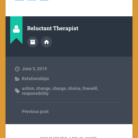
Reluctant Therapist
June 5, 2019
Relationships
action
,
change
,
charge
,
choice
,
freewill
,
responsibility
Previous post