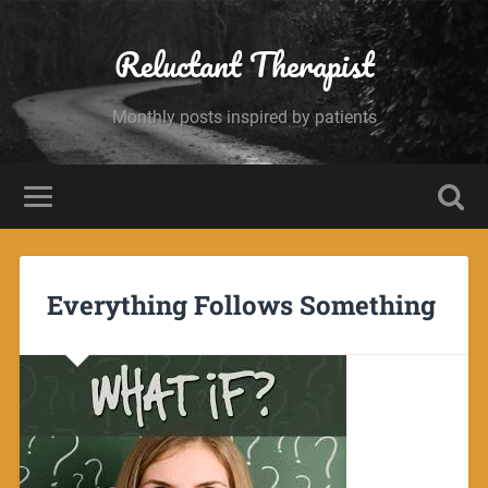
Reluctant Therapist
Monthly posts inspired by patients
Everything Follows Something