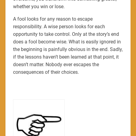
whether you win or lose.
A fool looks for any reason to escape
responsibility. A wise person looks for each
opportunity to take control. Only at the story’s end
does a fool become wise. What is easily ignored in
the beginning is painfully obvious in the end. Sadly,
if the lessons haven’t been learned at that point, it
doesn’t matter. Nobody ever escapes the
consequences of their choices.