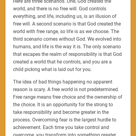
Here are three scenarios. One, God created the
world, and there is no free will. God controls
everything, and life, including us, is an illusion of
free will. A second scenario is that God created the
world with free range, so life is as we choose. The
third scenario comes without God. We evolved into
humans, and life is the way it is. The only scenario
that escapes the realm of responsibility is that God
created a world that he controls, and you are a
child picking what is laid out for you.
The idea of bad things happening no apparent
reason is scary. A free world is not predetermined.
Free range means free choice and the ownership of
the choice. It is an opportunity for the strong to
take responsibility and become greater in the
process. Overcoming fear is the largest hurdle to
achievement. Each time you take control and
overcome, you transform into something greater,