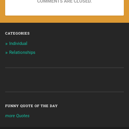
COMMENTS ARE CLOSED.
CATEGORIES
Individual
Relationships
FUNNY QUOTE OF THE DAY
more Quotes