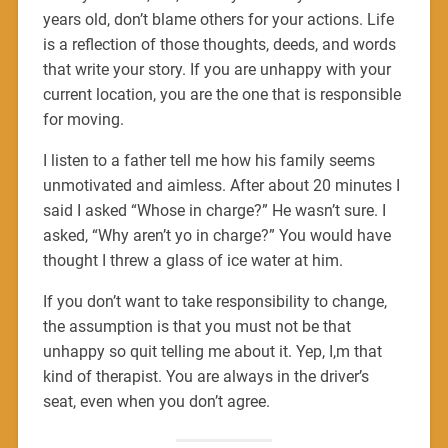
years old, don’t blame others for your actions. Life
is a reflection of those thoughts, deeds, and words
that write your story. If you are unhappy with your
current location, you are the one that is responsible
for moving.
I listen to a father tell me how his family seems
unmotivated and aimless. After about 20 minutes I
said I asked “Whose in charge?” He wasn’t sure. I
asked, “Why aren’t yo in charge?” You would have
thought I threw a glass of ice water at him.
If you don’t want to take responsibility to change,
the assumption is that you must not be that
unhappy so quit telling me about it. Yep, I,m that
kind of therapist. You are always in the driver’s
seat, even when you don’t agree.