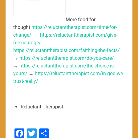
More food for
thought
https://reluctanttherapist.com/time-for-
change/
→
https://reluctanttherapist.com/give-
me-courage/
https://reluctanttherapist.com/faithing-the-facts/
→
https://reluctanttherapist.com/do-you-care/
→
https://reluctanttherapist.com/the-choice-is-
yours/
→
https://reluctanttherapist.com/in-god-we-
trust-really/
Reluctant Therapist
Facebook
Twitter
Share