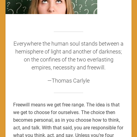
Everywhere the human soul stands between a
hemisphere of light and another of darkness;
on the confines of the two everlasting
empires, necessity and freewill.
—Thomas Carlyle
Freewill means we get free range. The idea is that
we get to choose for ourselves. The choice then
becomes personal, as in you choose how to think,
act, and talk. With that said, you are responsible for
what you think, act, and say. Unless you’re four