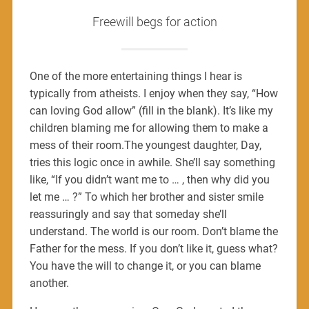
Freewill begs for action
One of the more entertaining things I hear is
typically from atheists. I enjoy when they say, “How
can loving God allow” (fill in the blank). It’s like my
children blaming me for allowing them to make a
mess of their room.The youngest daughter, Day,
tries this logic once in awhile. She’ll say something
like, “If you didn’t want me to … , then why did you
let me … ?” To which her brother and sister smile
reassuringly and say that someday she’ll
understand. The world is our room. Don’t blame the
Father for the mess. If you don’t like it, guess what?
You have the will to change it, or you can blame
another.