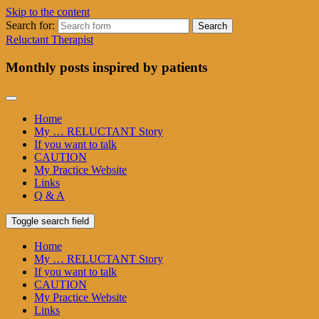
Skip to the content
Search for:
Reluctant Therapist
Monthly posts inspired by patients
Home
My … RELUCTANT Story
If you want to talk
CAUTION
My Practice Website
Links
Q & A
Toggle search field
Home
My … RELUCTANT Story
If you want to talk
CAUTION
My Practice Website
Links