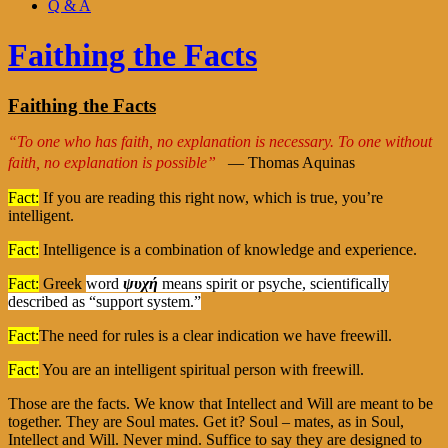
Q & A
Faithing the Facts
Faithing the Facts
“To one who has faith, no explanation is necessary. To one without
faith, no explanation is possible”
— Thomas Aquinas
Fact:
If you are reading this right now, which is true, you’re
intelligent.
Fact:
Intelligence is a combination of knowledge and experience.
Fact:
Greek
word
ψυχή
means spirit or psyche, scientifically
described as “support system.”
Fact:
The need for rules is a clear indication we have freewill.
Fact:
You are an intelligent spiritual person with freewill.
Those are the facts. We know that Intellect and Will are meant to be
together. They are Soul mates. Get it? Soul – mates, as in Soul,
Intellect and Will. Never mind. Suffice to say they are designed to