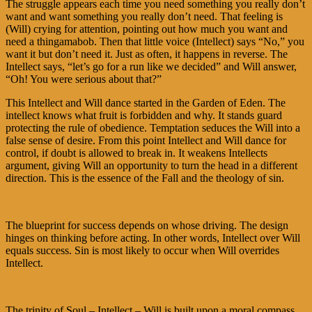
The struggle appears each time you need something you really don’t
want and want something you really don’t need. That feeling is
(Will) crying for attention, pointing out how much you want and
need a thingamabob. Then that little voice (Intellect) says “No,” you
want it but don’t need it. Just as often, it happens in reverse. The
Intellect says, “let’s go for a run like we decided” and Will answer,
“Oh! You were serious about that?”
This Intellect and Will dance started in the Garden of Eden. The
intellect knows what fruit is forbidden and why. It stands guard
protecting the rule of obedience. Temptation seduces the Will into a
false sense of desire. From this point Intellect and Will dance for
control, if doubt is allowed to break in. It weakens Intellects
argument, giving Will an opportunity to turn the head in a different
direction. This is the essence of the Fall and the theology of sin.
The blueprint for success depends on whose driving. The design
hinges on thinking before acting. In other words, Intellect over Will
equals success. Sin is most likely to occur when Will overrides
Intellect.
The trinity of Soul – Intellect – Will is built upon a moral compass.