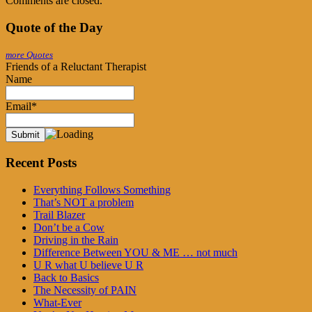
Comments are closed.
Quote of the Day
more Quotes
Friends of a Reluctant Therapist
Name
Email*
Recent Posts
Everything Follows Something
That’s NOT a problem
Trail Blazer
Don’t be a Cow
Driving in the Rain
Difference Between YOU & ME … not much
U R what U believe U R
Back to Basics
The Necessity of PAIN
What-Ever