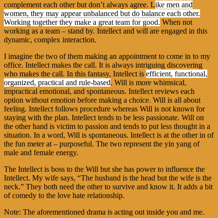
complement each other but don’t always agree. L
ike men and
women, they may appear unbalanced but do balance each other.
Working together they make a great team for good.
When not
working as a team – stand by. Intellect and will are engaged in this
dynamic, complex interaction.
I imagine the two of them making an appointment to come in to my
office. Intellect makes the call. It is always intriguing discovering
who makes the call. In this fantasy, Intellect is
efficient, functional,
organized, practical and rule-based
. Will is more whimsical,
impractical emotional, and spontaneous. Intellect reviews each
option without emotion before making a choice. Will is all about
feeling. Intellect follows procedure whereas Will is not known for
staying with the plan. Intellect tends to be less passionate. Will on
the other hand is victim to passion and tends to put less thought in a
situation. In a word, Will is spontaneous. Intellect is at the other in of
the fun meter at – purposeful. The two represent the yin yang of
male and female energy.
The Intellect is boss to the Will but she has power to influence the
Intellect. My wife says, “The husband is the head but the wife is the
neck.” They both need the other to survive and know it. It adds a bit
of comedy to the love hate relationship.
Note: The aforementioned drama is acting out inside you and me.