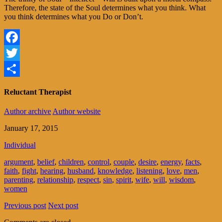
Therefore, the state of the Soul determines what you think. What
you think determines what you Do or Don’t.
Facebook
Twitter
Share
Reluctant Therapist
Author archive
Author website
January 17, 2015
Individual
argument
,
belief
,
children
,
control
,
couple
,
desire
,
energy
,
facts
,
faith
,
fight
,
hearing
,
husband
,
knowledge
,
listening
,
love
,
men
,
parenting
,
relationship
,
respect
,
sin
,
spirit
,
wife
,
will
,
wisdom
,
women
Previous post
Next post