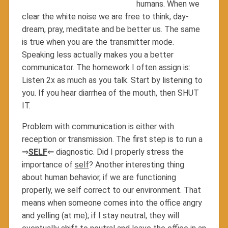
humans. When we
clear the white noise we are free to think, day-
dream, pray, meditate and be better us. The same
is true when you are the transmitter mode.
Speaking less actually makes you a better
communicator. The homework I often assign is:
Listen 2x as much as you talk. Start by listening to
you. If you hear diarrhea of the mouth, then SHUT
IT.
Problem with communication is either with
reception or transmission. The first step is to run a
⇒
SELF
⇐ diagnostic. Did I properly stress the
importance of
self
? Another interesting thing
about human behavior, if we are functioning
properly, we self correct to our environment. That
means when someone comes into the office angry
and yelling (at me); if I stay neutral, they will