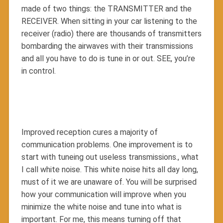
made of two things: the TRANSMITTER and the
RECEIVER. When sitting in your car listening to the
receiver (radio) there are thousands of transmitters
bombarding the airwaves with their transmissions
and all you have to do is tune in or out. SEE, you’re
in control.
Improved reception cures a majority of
communication problems. One improvement is to
start with tuneing out useless transmissions., what
I call white noise. This white noise hits all day long,
must of it we are unaware of. You will be surprised
how your communication will improve when you
minimize the white noise and tune into what is
important. For me, this means turning off that