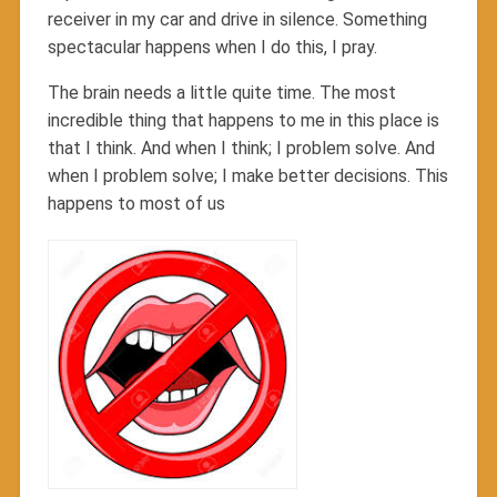
receiver in my car and drive in silence. Something
spectacular happens when I do this, I pray.
The brain needs a little quite time. The most
incredible thing that happens to me in this place is
that I think. And when I think; I problem solve. And
when I problem solve; I make better decisions. This
happens to most of us