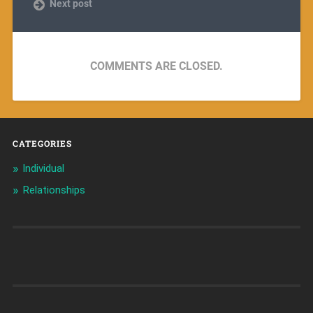
Next post
COMMENTS ARE CLOSED.
CATEGORIES
Individual
Relationships