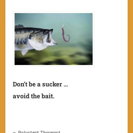
Don’t be a sucker …
avoid the bait.
– Reluctant Therapist