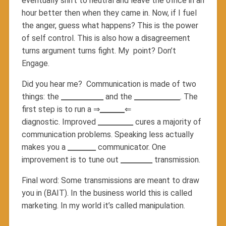
eventually shift to neutral and leave the office in an
hour better then when they came in. Now, if I fuel
the anger, guess what happens? This is the power
of self control. This is also how a disagreement
turns argument turns fight. My point? Don’t
Engage.
Did you hear me? Communication is made of two
things: the
____________
and the
_____________
. The
first step is to run a ⇒
_______
⇐
diagnostic. Improved
__________
cures a majority of
communication problems. Speaking less actually
makes you a
________
communicator. One
improvement is to tune out
_________
transmission.
Final word: Some transmissions are meant to draw
you in (BAIT). In the business world this is called
marketing. In my world it’s called manipulation.