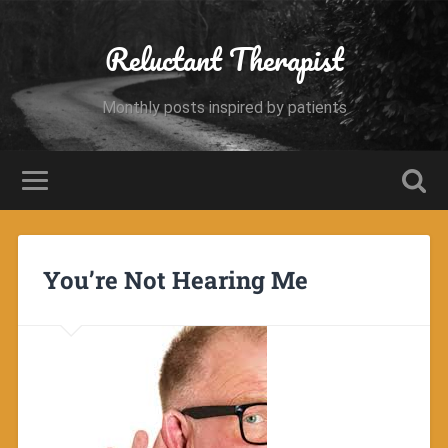
Reluctant Therapist
Monthly posts inspired by patients
You’re Not Hearing Me