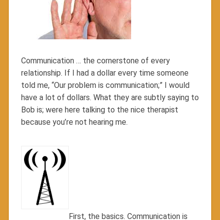
Communication … the cornerstone of every
relationship. If I had a dollar every time someone
told me, “Our problem is communication;” I would
have a lot of dollars. What they are subtly saying to
Bob is; were here talking to the nice therapist
because you’re not hearing me.
First, the basics. Communication is