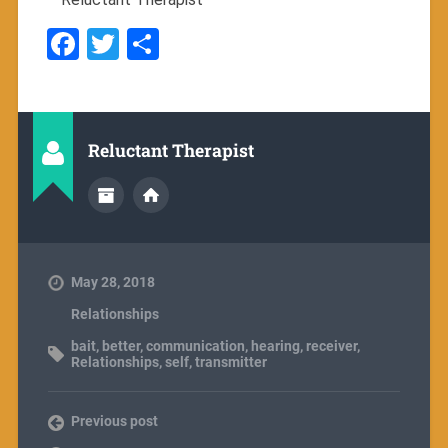
Facebook
Twitter
Share
Reluctant Therapist
May 28, 2018
Relationships
bait
,
better
,
communication
,
hearing
,
receiver
,
Relationships
,
self
,
transmitter
Previous post