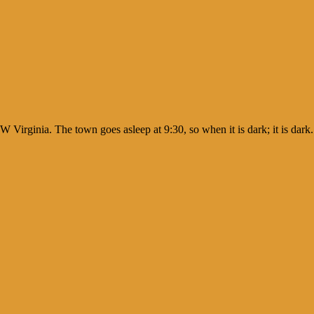
W Virginia. The town goes asleep at 9:30, so when it is dark; it is dar