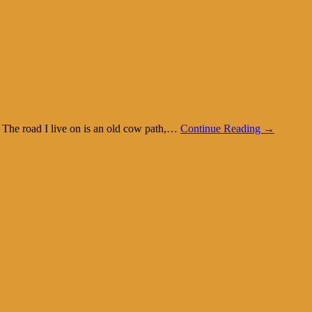
k. The road I live on is an old cow path,…
Continue Reading →