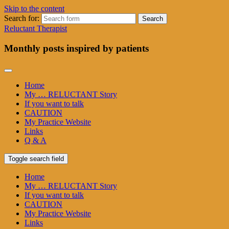
Skip to the content
Search for:
Reluctant Therapist
Monthly posts inspired by patients
Home
My … RELUCTANT Story
If you want to talk
CAUTION
My Practice Website
Links
Q & A
Toggle search field
Home
My … RELUCTANT Story
If you want to talk
CAUTION
My Practice Website
Links