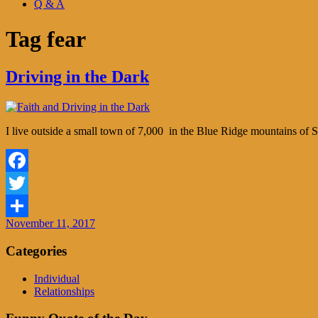
Q & A
Tag
fear
Driving in the Dark
I live outside a small town of 7,000 in the Blue Ridge mountains of S
Facebook
Twitter
November 11, 2017
Share
Categories
Individual
Relationships